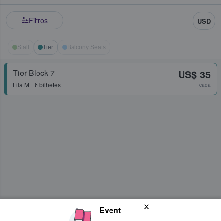
Filtros
USD
Stall
Tier
Balcony Seats
Tier Block 7
US$ 35
Fila
M
6 bilhetes
cada
Event