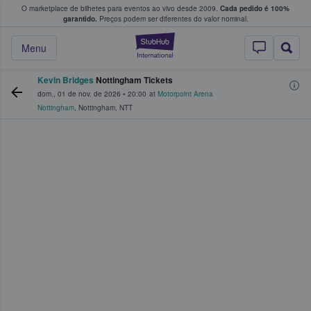
O marketplace de bilhetes para eventos ao vivo desde 2009.
Cada pedido é 100%
 os fãs compram e vendem bilhetes
garantido.
Preços podem ser diferentes do valor nominal.
StubHub – onde o
Menu
Kevin Bridges
Nottingham Tickets
dom., 01 de nov. de 2026
•
20:00
at
Motorpoint Arena
Nottingham
,
Nottingham
,
NTT