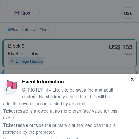
Filtros
USD
Floor
Lower Tier
Block 5
US$ 133
Fila
N
2 bilhetes
cada
Entrega Rápida
Floor C
US$ 162
Event Information
Fila
H
1 - 6 bilhetes
cada
STRICTLY 14+ Likely to be swearing and adult
Entrega Rápida
content. No children younger than this will be
admitted even if accompanied by an adult.
Floor C
US$ 189
Ticket resale is allowed at no more than face value for this
Fila
B
2 bilhetes
cada
event.
Entrega Rápida
Ticket resale outside the primary's authorised channels is
restricted by the promoter.
Floor B
US$ 297