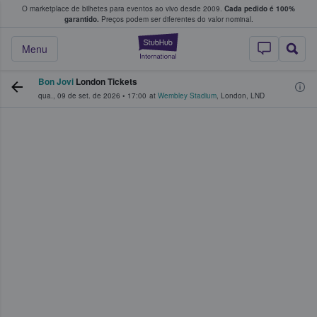
O marketplace de bilhetes para eventos ao vivo desde 2009.
Cada pedido é 100%
 os fãs compram e vendem bilhetes
garantido.
Preços podem ser diferentes do valor nominal.
StubHub – onde o
Menu
Bon Jovi
London Tickets
qua., 09 de set. de 2026
•
17:00
at
Wembley Stadium
,
London
,
LND