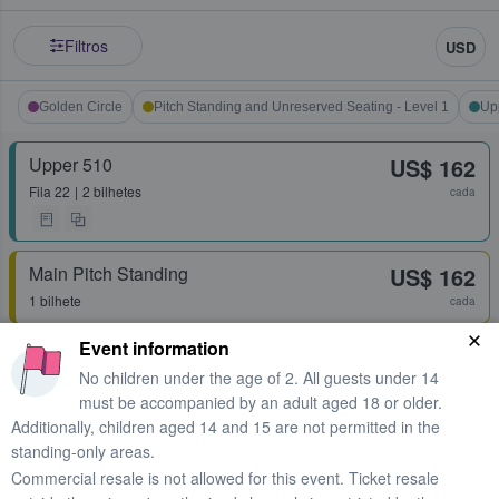
Filtros
USD
Golden Circle
Pitch Standing and Unreserved Seating - Level 1
Up
Upper 510
US$ 162
Fila
22
2 bilhetes
cada
Main Pitch Standing
US$ 162
1 bilhete
cada
Event information
Upper 507
US$ 168
No children under the age of 2. All guests under 14
Fila
26
2 bilhetes
cada
must be accompanied by an adult aged 18 or older.
Additionally, children aged 14 and 15 are not permitted in the
standing-only areas.
Upper 507
US$ 173
Commercial resale is not allowed for this event. Ticket resale
Fila
26
2 bilhetes
cada